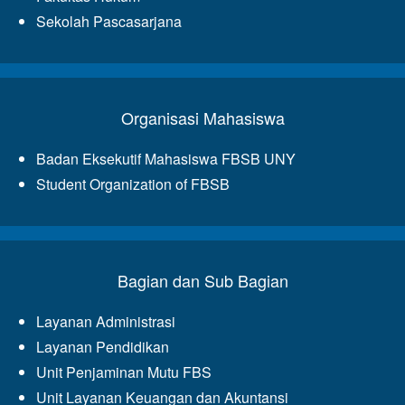
Sekolah Pascasarjana
Organisasi Mahasiswa
Badan Eksekutif Mahasiswa FBSB UNY
Student Organization of FBSB
Bagian dan Sub Bagian
Layanan Administrasi
Layanan Pendidikan
Unit Penjaminan Mutu FBS
Unit Layanan Keuangan dan Akuntansi