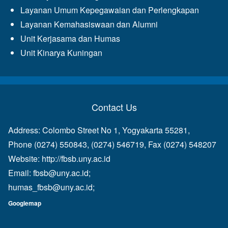
Layanan Umum Kepegawaian dan Perlengkapan
Layanan Kemahasiswaan dan Alumni
Unit Kerjasama dan Humas
Unit Kinarya Kuningan
Contact Us
Address: Colombo Street No 1, Yogyakarta 55281,
Phone (0274) 550843, (0274) 546719, Fax (0274) 548207
Website:
http://fbsb.uny.ac.id
Email:
fbsb@uny.ac.id
;
humas_fbsb@uny.ac.id
;
Googlemap