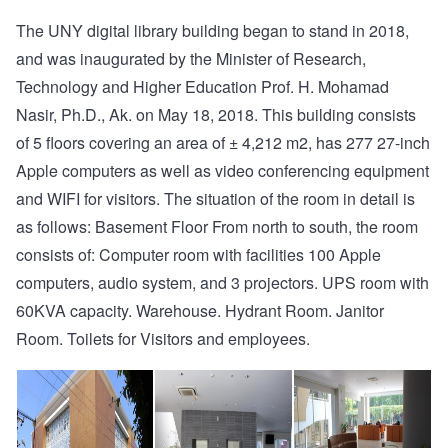
The UNY digital library building began to stand in 2018,
and was inaugurated by the Minister of Research,
Technology and Higher Education Prof. H. Mohamad
Nasir, Ph.D., Ak. on May 18, 2018. This building consists
of 5 floors covering an area of ± 4,212 m2, has 277 27-inch
Apple computers as well as video conferencing equipment
and WIFI for visitors. The situation of the room in detail is
as follows: Basement Floor From north to south, the room
consists of: Computer room with facilities 100 Apple
computers, audio system, and 3 projectors. UPS room with
60KVA capacity. Warehouse. Hydrant Room. Janitor
Room. Toilets for Visitors and employees.