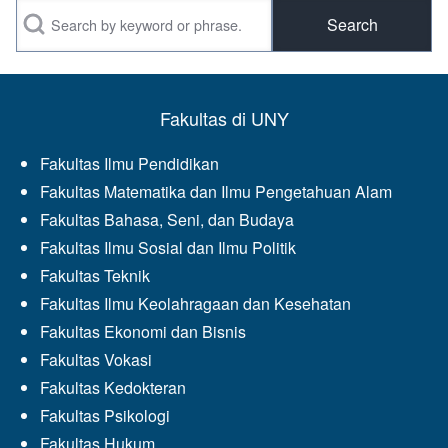
Search
Fakultas di UNY
Fakultas Ilmu Pendidikan
Fakultas Matematika dan Ilmu Pengetahuan Alam
Fakultas Bahasa, Seni, dan Budaya
Fakultas Ilmu Sosial dan Ilmu Politik
Fakultas Teknik
Fakultas Ilmu Keolahragaan dan Kesehatan
Fakultas Ekonomi dan Bisnis
Fakultas Vokasi
Fakultas Kedokteran
Fakultas Psikologi
Fakultas Hukum