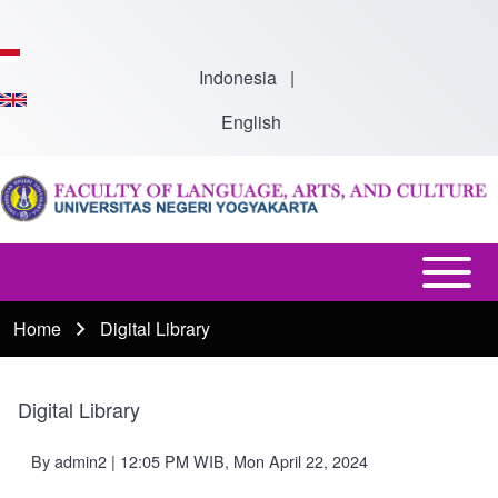
Skip to main content
Indonesia
|
English
Open or
Main
Close
Menu
Home
Digital Library
Breadcrumb
horizontal
-
Main
En
Menu
Digital Library
By
admin2
| 12:05 PM WIB, Mon April 22, 2024