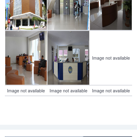
Image not available
Image not available
Image not available
Image not available